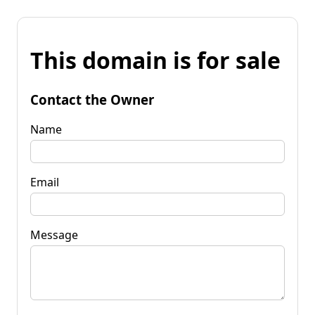
This domain is for sale
Contact the Owner
Name
Email
Message