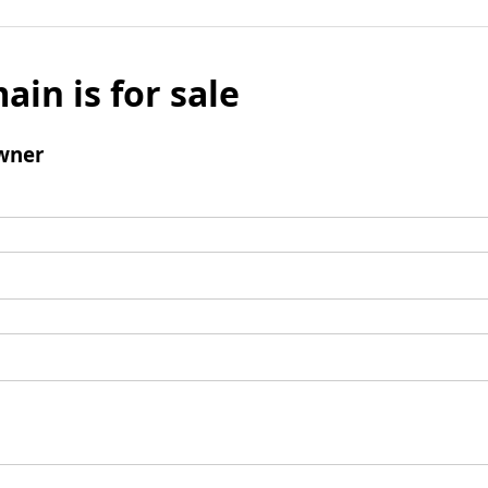
ain is for sale
wner