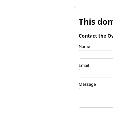
This dom
Contact the O
Name
Email
Message