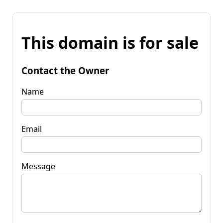
This domain is for sale
Contact the Owner
Name
Email
Message